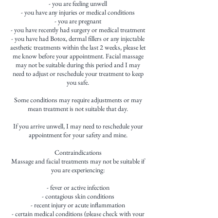
- you are feeling unwell
- you have any injuries or medical conditions
- you are pregnant
- you have recently had surgery or medical treatment
- you have had Botox, dermal fillers or any injectable
aesthetic treatments within the last 2 weeks, please let
me know before your appointment. Facial massage
may not be suitable during this period and I may
need to adjust or reschedule your treatment to keep
you safe.
Some conditions may require adjustments or may
mean treatment is not suitable that day.
If you arrive unwell, I may need to reschedule your
appointment for your safety and mine.
Contraindications
Massage and facial treatments may not be suitable if
you are experiencing:
- fever or active infection
- contagious skin conditions
- recent injury or acute inflammation
- certain medical conditions (please check with your