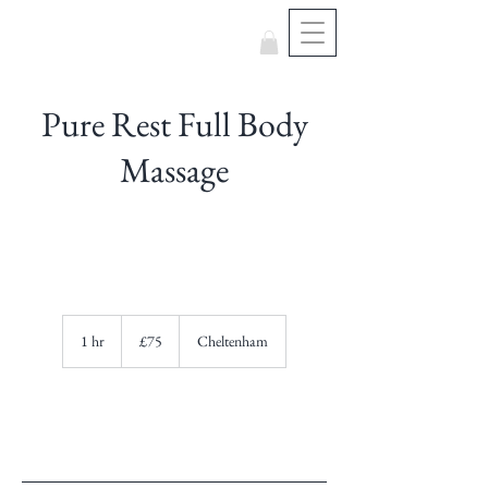
Pure Rest Full Body
Massage
75
British
1 hr
1
£75
Cheltenham
pounds
h
Book Now