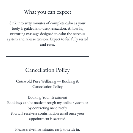
What you can expect
Sink into sixty minutes of complete calm as your
body is guided into deep relaxation. A flowing
nurturing massage designed to calm the nervous
system and release tension. Expect to feel fully rested
and reset.
Cancellation Policy
Cotswold Pure Wellbeing — Booking &
Cancellation Policy
Booking Your Treatment
Bookings can be made through my online system or
by contacting me directly.
You will receive a confirmation email once your
appointment is secured.
Please arrive five minutes early to settle in.