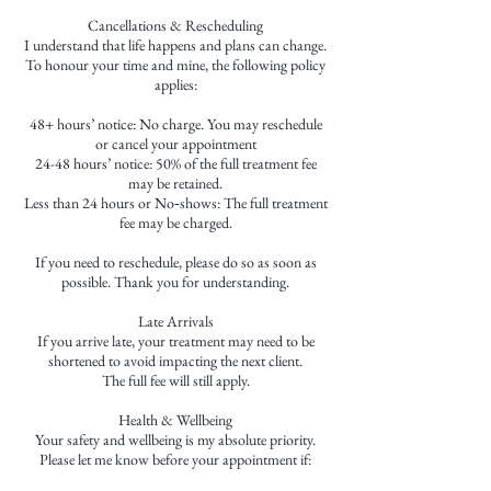
Cancellations & Rescheduling
I understand that life happens and plans can change.
To honour your time and mine, the following policy
applies:
48+ hours’ notice: No charge. You may reschedule
or cancel your appointment
24-48 hours’ notice: 50% of the full treatment fee
may be retained.
Less than 24 hours or No‑shows: The full treatment
fee may be charged.
If you need to reschedule, please do so as soon as
possible. Thank you for understanding.
Late Arrivals
If you arrive late, your treatment may need to be
shortened to avoid impacting the next client.
The full fee will still apply.
Health & Wellbeing
Your safety and wellbeing is my absolute priority.
Please let me know before your appointment if: