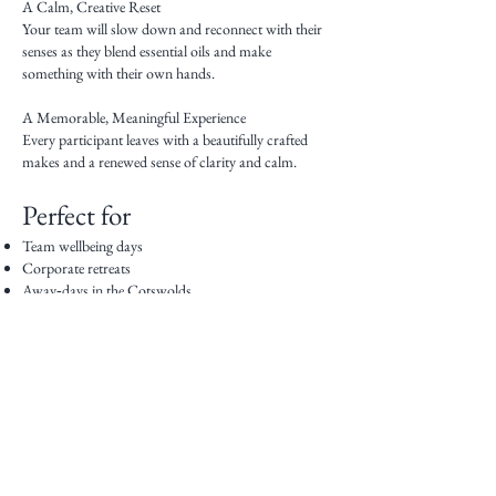
A Calm, Creative Reset
Your team will slow down and reconnect with their
senses as they blend essential oils and make
something with their own hands.
A Memorable, Meaningful Experience
Every participant leaves with a beautifully crafted
makes and a renewed sense of clarity and calm.
Perfect for
Team wellbeing days
Corporate retreats
Away‑days in the Cotswolds
Leadership development sessions
Creative team‑building
Client hospitality events
End‑of‑year celebrations
Event Options
On‑Site at Your Workplace, a venue of your choice
or at my event venue in the Cotswolds.
Everything is provided — simple, seamless and