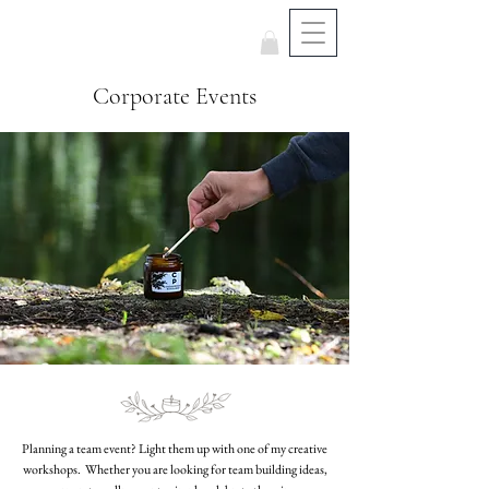
Corporate Events
Planning a team event? Light them up with one of my creative
workshops. Whether you are looking for team building ideas,