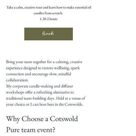
Take a calm, creative reset and learn how to make essential oil
candles from scratch.
1.30-2 hours
Book
Bring your team together for a calming, creative
experience designed to restore wellbeing, spark
connection and encourage slow, mindful
collaboration.
My corporate candle‑making and diffuser
workshops offer a refreshing alternative to
traditional team‑building days. Held at a venue of
your choice or I can host here in the Cotswolds.
Why Choose a Cotswold
Pure team event?