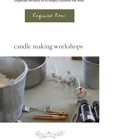
corporate wellness or to simply celebrate the wins.
Enquire Now
candle making workshops