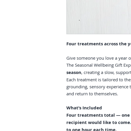
Four treatments across the y
Give someone you love a year of 
The Seasonal Wellbeing Gift Exp
season
, creating a slow, suppo
Each treatment is tailored to the
grounding, sensory experience t
and return to themselves.
What’s Included
Four treatments total — one
recipient would like to com
to one hour each time.