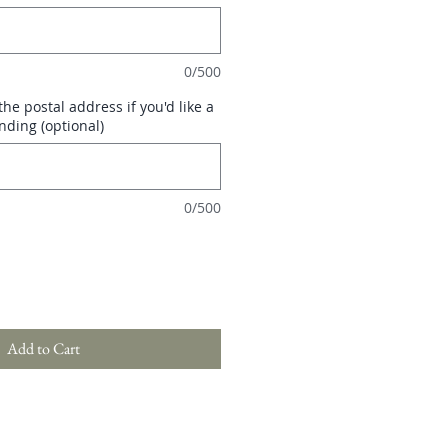
0/500
he postal address if you'd like a
nding (optional)
0/500
Add to Cart