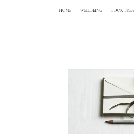
HOME
WELLBEING
BOOK TRE