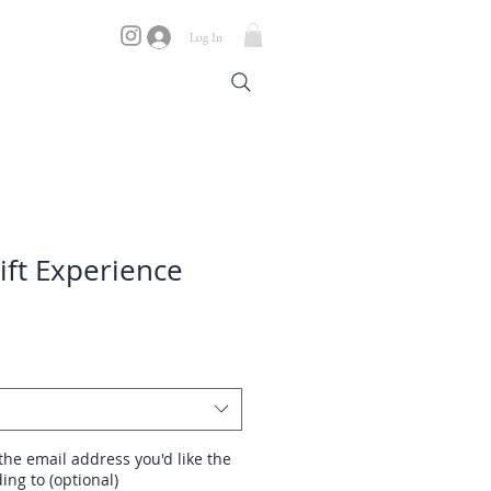
Log In
ift Experience
the email address you'd like the
ing to (optional)