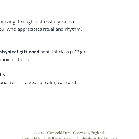
moving through a stressful year • a
soul who appreciates ritual and rhythm.
physical gift card
sent 1st class (+£3)or
nbox or theirs.
hs
.
sonal rest — a year of calm, care and
© 2026 Cotswold Pure. Cotswolds, England.
Cotswold Pure Wellbeing opens in Cheltenham this Autumn