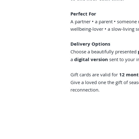
Perfect For
A partner • a parent • someone 
wellbeing‑lover • a slow‑living 
Delivery Options
Choose a beautifully presented
a
digital version
sent to your i
Gift cards are valid for
12 mont
Give a loved one the gift of sea
reconnection.