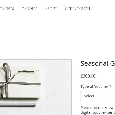
ATMENTS
CANDLES
ABOUT
GET IN TOUCH
Seasonal G
Price
£300.00
Type of Voucher
*
Select
Please let me know 
digital voucher send