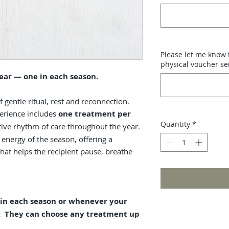
Please let me know t
physical voucher se
ear — one in each season.
gentle ritual, rest and reconnection.
erience includes
one treatment per
Quantity
*
rtive rhythm of care throughout the year.
 energy of the season, offering a
hat helps the recipient pause, breathe
 in each season or whenever your
e. They can choose any treatment up