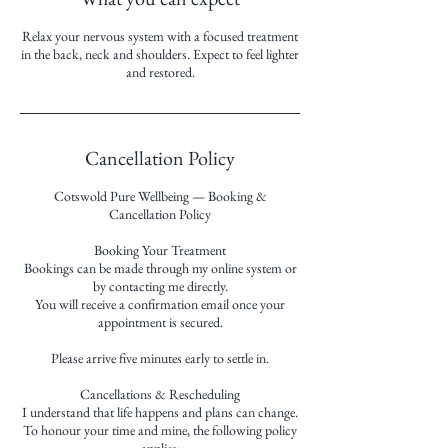
Relax your nervous system with a focused treatment
in the back, neck and shoulders. Expect to feel lighter
and restored.
Cancellation Policy
Cotswold Pure Wellbeing — Booking &
Cancellation Policy
Booking Your Treatment
Bookings can be made through my online system or
by contacting me directly.
You will receive a confirmation email once your
appointment is secured.
Please arrive five minutes early to settle in.
Cancellations & Rescheduling
I understand that life happens and plans can change.
To honour your time and mine, the following policy
applies: