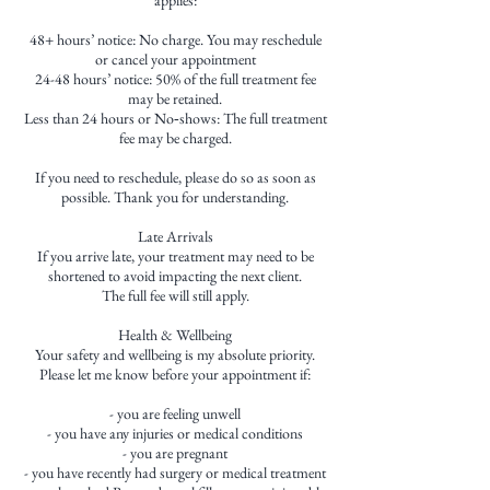
48+ hours’ notice: No charge. You may reschedule
or cancel your appointment
24-48 hours’ notice: 50% of the full treatment fee
may be retained.
Less than 24 hours or No‑shows: The full treatment
fee may be charged.
If you need to reschedule, please do so as soon as
possible. Thank you for understanding.
Late Arrivals
If you arrive late, your treatment may need to be
shortened to avoid impacting the next client.
The full fee will still apply.
Health & Wellbeing
Your safety and wellbeing is my absolute priority.
Please let me know before your appointment if:
- you are feeling unwell
- you have any injuries or medical conditions
- you are pregnant
- you have recently had surgery or medical treatment