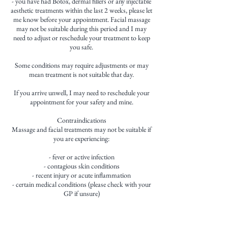
- you have had Botox, dermal fillers or any injectable
aesthetic treatments within the last 2 weeks, please let
me know before your appointment. Facial massage
may not be suitable during this period and I may
need to adjust or reschedule your treatment to keep
you safe.
Some conditions may require adjustments or may
mean treatment is not suitable that day.
If you arrive unwell, I may need to reschedule your
appointment for your safety and mine.
Contraindications
Massage and facial treatments may not be suitable if
you are experiencing:
- fever or active infection
- contagious skin conditions
- recent injury or acute inflammation
- certain medical conditions (please check with your
GP if unsure)
If you have any concerns, please contact me before
booking.