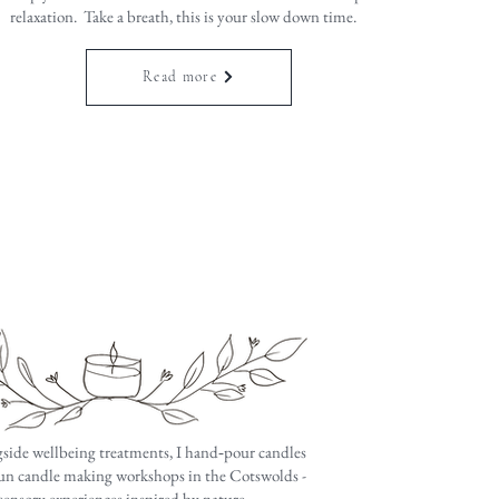
relaxation. Take a breath, this is your slow down time.
Read more
side wellbeing treatments, I hand‑pour candles
un candle making workshops in the Cotswolds -
 sensory experiences inspired by nature.