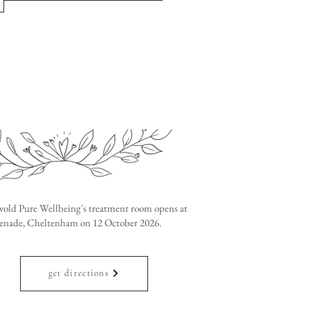
old Pure Wellbeing's treatment room opens at
nade, Cheltenham on 12 October 2026.
get directions