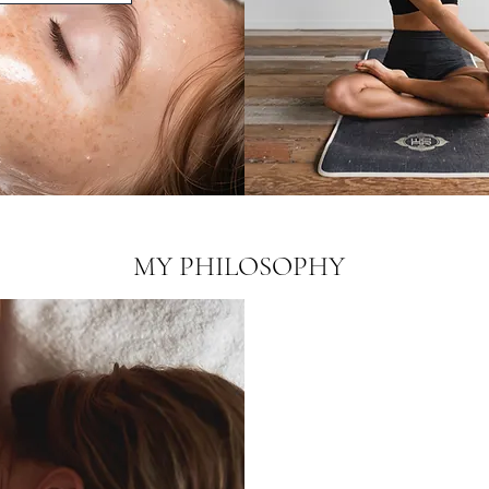
MY PHILOSOPHY