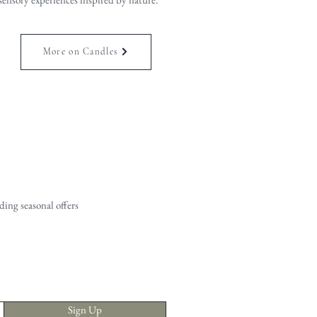
More on Candles
ing seasonal offers
Sign Up