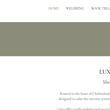
HOME
WELLBEING
BOOK TRE
LUX
Slo
Rooted in the heart of Cheltenham 
designed to calm the nervous system 
I also offer candle making and scent‑