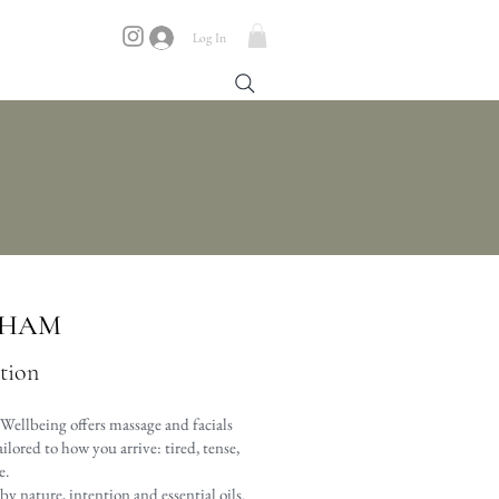
Log In
NHAM
ation
Wellbeing offers massage and facials
lored to how you arrive: tired, tense,
e.
y nature, intention and essential oils.