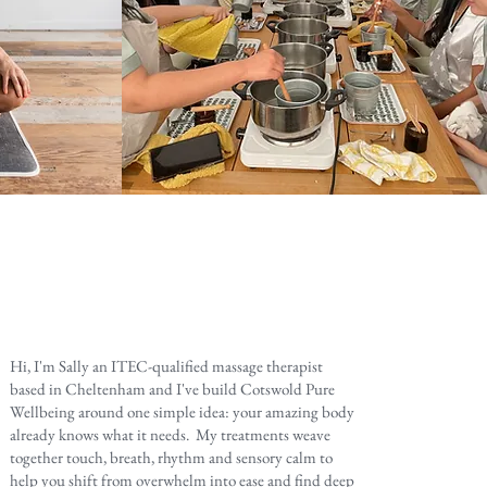
Hi, I'm Sally an ITEC-qualified massage therapist
based in Cheltenham and I've build Cotswold Pure
Wellbeing around one simple idea: your amazing body
already knows what it needs. My treatments weave
together touch, breath, rhythm and sensory calm to
help you shift from overwhelm into ease and find deep