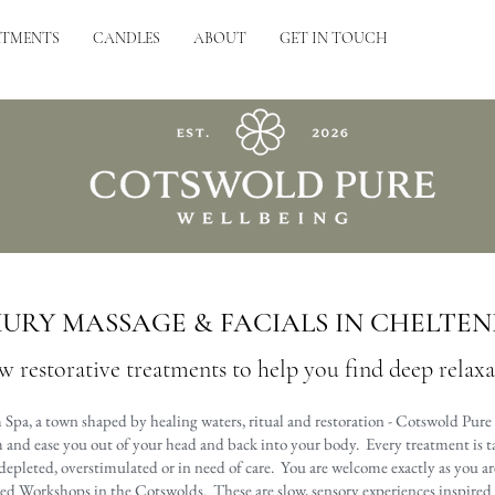
ATMENTS
CANDLES
ABOUT
GET IN TOUCH
URY MASSAGE & FACIALS IN CHELTE
w restorative treatments to help you find deep relax
Spa, a town shaped by healing waters, ritual and restoration - Cotswold Pure 
and ease you out of your head and back into your body. Every treatment is tai
depleted, overstimulated or in need of care. You are welcome exactly as you ar
led Workshops in the Cotswolds. These are slow, sensory experiences inspired b