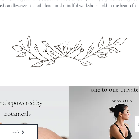
 candles, essential oil blends and mindful workshops held in the heart of t
one to one privat
sessions
cials powered by
botanicals
book