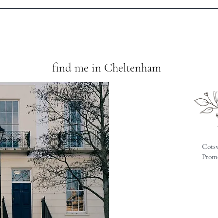
find me in Cheltenham
Cotsw
Prome