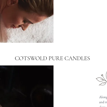
COTSWOLD PURE CANDLES
Along
and r
slow,