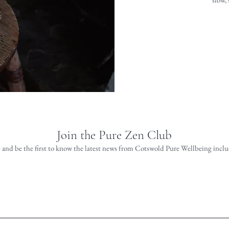
Join the Pure Zen Club
 and be the first to know the latest news from Cotswold Pure Wellbeing includ
Join the Club