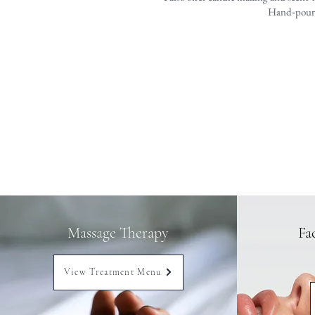
Hand‑poured
Massage Therapy
Fa
View Treatment Menu