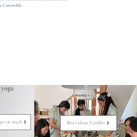
he Cotswolds.
e yoga
Candle Making
Workshops
get in touch
More about Candles