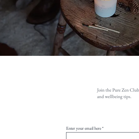
Join the Pure Zen Club
and wellbeing tips.
Enter your email here