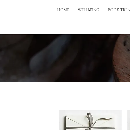
HOME
WELLBEING
BOOK TRE