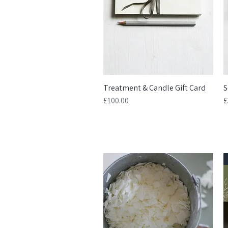
Treatment & Candle Gift Card
Quick View
S
Price
P
£100.00
£