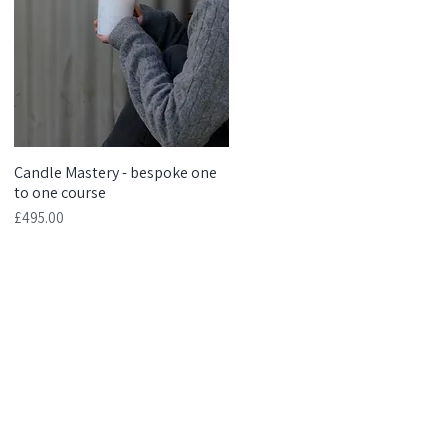
Candle Mastery - bespoke one
Quick View
to one course
Price
£495.00