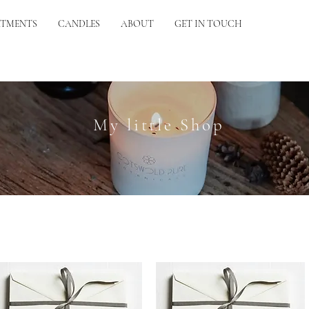
ATMENTS
CANDLES
ABOUT
GET IN TOUCH
My little Shop