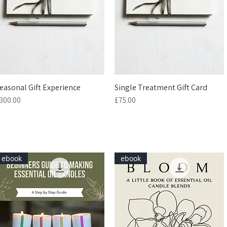
easonal Gift Experience
Quick View
Single Treatment Gift Card
Quick View
rice
Price
300.00
£75.00
ebook
ebook