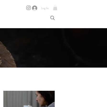
Log In